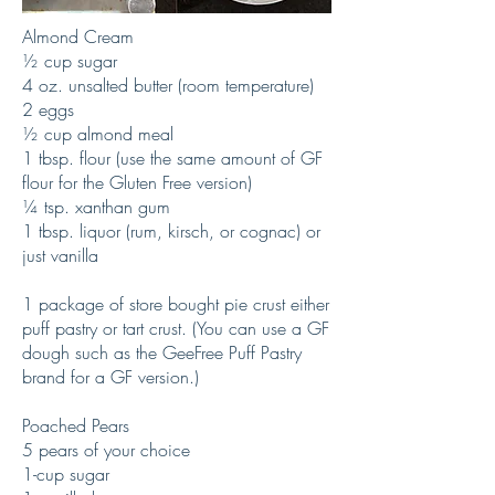
Almond Cream
½ cup sugar
4 oz. unsalted butter (room temperature)
2 eggs
½ cup almond meal
1 tbsp. flour (use the same amount of GF
flour for the Gluten Free version)
¼ tsp. xanthan gum
1 tbsp. liquor (rum, kirsch, or cognac) or
just vanilla
1 package of store bought pie crust either
puff pastry or tart crust. (You can use a GF
dough such as the GeeFree Puff Pastry
brand for a GF version.)
Poached Pears
5 pears of your choice
1-cup sugar