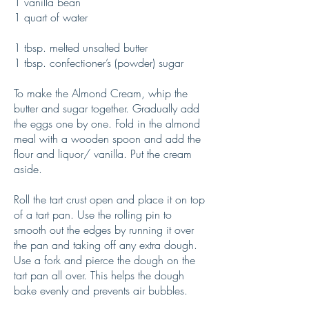
1 vanilla bean
1 quart of water
1 tbsp. melted unsalted butter
1 tbsp. confectioner’s (powder) sugar
To make the Almond Cream, whip the
butter and sugar together. Gradually add
the eggs one by one. Fold in the almond
meal with a wooden spoon and add the
flour and liquor/ vanilla. Put the cream
aside.
Roll the tart crust open and place it on top
of a tart pan. Use the rolling pin to
smooth out the edges by running it over
the pan and taking off any extra dough.
Use a fork and pierce the dough on the
tart pan all over. This helps the dough
bake evenly and prevents air bubbles.