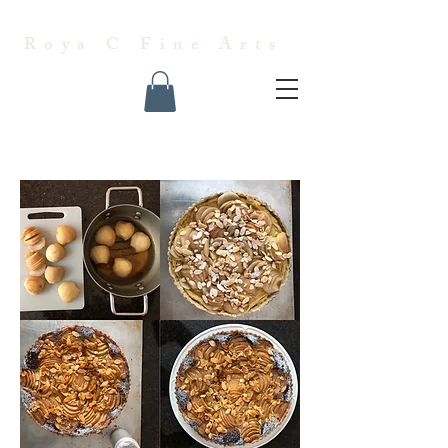
Roya C Fine Arts
Almond Pear Tart