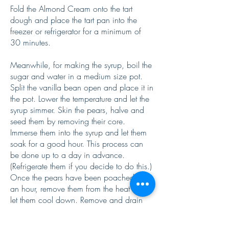
Fold the Almond Cream onto the tart
dough and place the tart pan into the
freezer or refrigerator for a minimum of
30 minutes.
Meanwhile, for making the syrup, boil the
sugar and water in a medium size pot.
Split the vanilla bean open and place it in
the pot. Lower the temperature and let the
syrup simmer. Skin the pears, halve and
seed them by removing their core.
Immerse them into the syrup and let them
soak for a good hour. This process can
be done up to a day in advance.
(Refrigerate them if you decide to do this.)
Once the pears have been poached for
an hour, remove them from the heat and
let them cool down. Remove and drain
them from the syrup and slice them.