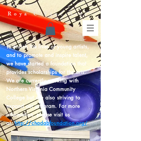
Roya C Fine Arts
To enrich the lives of young artists,
and to promote and inspire talent,
we have started a foundation that
provides scholarships for the arts.
We are currently working with
Northern Virginia Community
College but are also striving to
expand our program. For more
information, please visit us
at:
http://chadabfoundation.org/